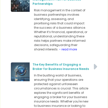
Partnerships
Risk management in the context of
business partnerships involves
identifying, assessing, and
prioritising risks that could impact
the success of a business alliance.
Whether it’s financial, operational, or
reputational, understanding these
risks helps partners make informed
decisions, safeguarding their
shared interests.
- read more
The Key Benefits of Engaging a
Broker for Business Insurance Needs
In the bustling world of business,
ensuring that your operations are
protected against unforeseen
circumstances is crucial. This article
explores the significant benefits of
engaging a broker for your business
insurance needs. Whether you're new
to business insurance or looking to