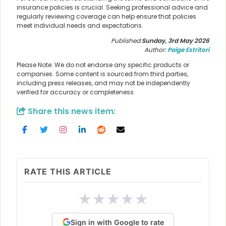
insurance policies is crucial. Seeking professional advice and
regularly reviewing coverage can help ensure that policies
meet individual needs and expectations.
Published:
Sunday, 3rd May 2026
Author:
Paige Estritori
Please Note: We do not endorse any specific products or
companies. Some content is sourced from third parties,
including press releases, and may not be independently
verified for accuracy or completeness.
Share this news item:
RATE THIS ARTICLE
★
★
★
★
★
Sign in with Google to rate