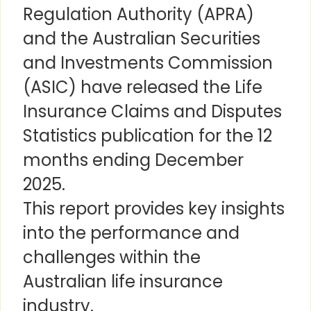
Regulation Authority (APRA)
and the Australian Securities
and Investments Commission
(ASIC) have released the Life
Insurance Claims and Disputes
Statistics publication for the 12
months ending December
2025.
This report provides key insights
into the performance and
challenges within the
Australian life insurance
industry.