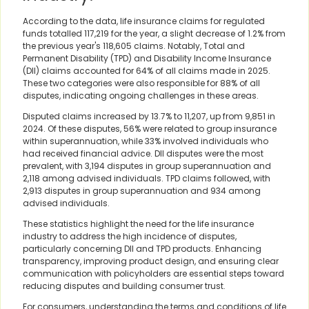
According to the data, life insurance claims for regulated
funds totalled 117,219 for the year, a slight decrease of 1.2% from
the previous year's 118,605 claims. Notably, Total and
Permanent Disability (TPD) and Disability Income Insurance
(DII) claims accounted for 64% of all claims made in 2025.
These two categories were also responsible for 88% of all
disputes, indicating ongoing challenges in these areas.
Disputed claims increased by 13.7% to 11,207, up from 9,851 in
2024. Of these disputes, 56% were related to group insurance
within superannuation, while 33% involved individuals who
had received financial advice. DII disputes were the most
prevalent, with 3,194 disputes in group superannuation and
2,118 among advised individuals. TPD claims followed, with
2,913 disputes in group superannuation and 934 among
advised individuals.
These statistics highlight the need for the life insurance
industry to address the high incidence of disputes,
particularly concerning DII and TPD products. Enhancing
transparency, improving product design, and ensuring clear
communication with policyholders are essential steps toward
reducing disputes and building consumer trust.
For consumers, understanding the terms and conditions of life