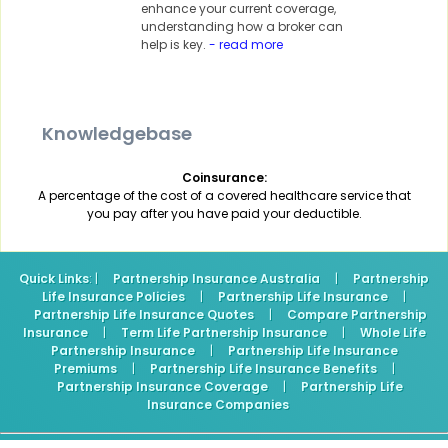
enhance your current coverage,
understanding how a broker can
help is key.
- read more
Knowledgebase
Coinsurance:
A percentage of the cost of a covered healthcare service that
you pay after you have paid your deductible.
Quick Links
: |
Partnership Insurance Australia
|
Partnership
Life Insurance Policies
|
Partnership Life Insurance
|
Partnership Life Insurance Quotes
|
Compare Partnership
Insurance
|
Term Life Partnership Insurance
|
Whole Life
Partnership Insurance
|
Partnership Life Insurance
Premiums
|
Partnership Life Insurance Benefits
|
Partnership Insurance Coverage
|
Partnership Life
Insurance Companies