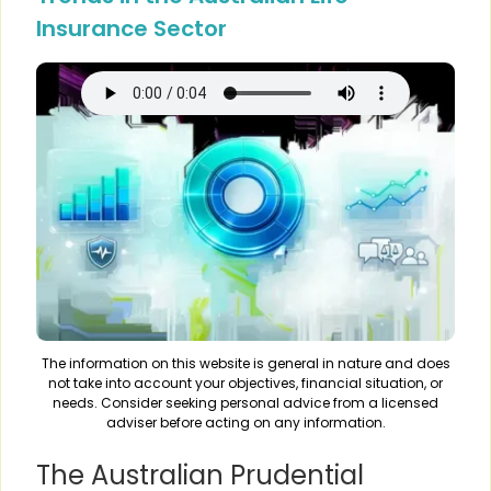
Insurance Sector
The information on this website is general in nature and does
not take into account your objectives, financial situation, or
needs. Consider seeking personal advice from a licensed
adviser before acting on any information.
The Australian Prudential