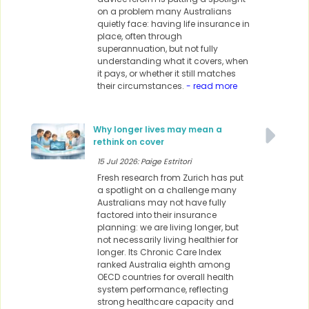
on a problem many Australians
quietly face: having life insurance in
place, often through
superannuation, but not fully
understanding what it covers, when
it pays, or whether it still matches
their circumstances.
- read more
Why longer lives may mean a
rethink on cover
15 Jul 2026: Paige Estritori
Fresh research from Zurich has put
a spotlight on a challenge many
Australians may not have fully
factored into their insurance
planning: we are living longer, but
not necessarily living healthier for
longer. Its Chronic Care Index
ranked Australia eighth among
OECD countries for overall health
system performance, reflecting
strong healthcare capacity and