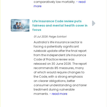
comparatively low mortality.
- read
more
Life Insurance Code review puts
fairness and mental health cover in
focus
01 Jul 2026: Paige Estritori
Australia’s life insurance sector is
facing a potentially significant
rulebook update after the final report
from the independent Life Insurance
Code of Practice review was
released on 30 June 2026. The report
recommends 85 measures, many
of which would require changes to
the Code, with a strong emphasis
on clearer obligations, better
consumer understanding and fairer
treatment during vulnerable
moments.
- read more