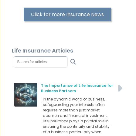
Click for more Insurance News
Life Insurance Articles
The Importance of Life Insurance for
Business Partners
In the dynamic world of business,
safeguarding your interests often
requires more than just market
acumen and financial investment.
Life insurance plays a pivotal role in
ensuring the continuity and stability
of a business, particularly when