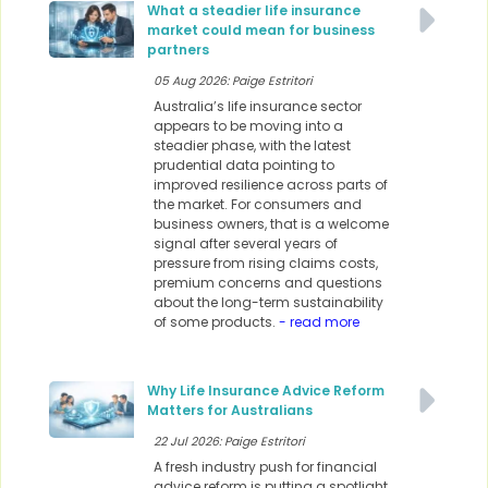
What a steadier life insurance
market could mean for business
partners
05 Aug 2026: Paige Estritori
Australia’s life insurance sector
appears to be moving into a
steadier phase, with the latest
prudential data pointing to
improved resilience across parts of
the market. For consumers and
business owners, that is a welcome
signal after several years of
pressure from rising claims costs,
premium concerns and questions
about the long-term sustainability
of some products.
- read more
Why Life Insurance Advice Reform
Matters for Australians
22 Jul 2026: Paige Estritori
A fresh industry push for financial
advice reform is putting a spotlight