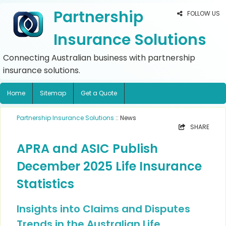
Partnership
FOLLOW US
Insurance Solutions
Connecting Australian business with partnership
insurance solutions.
Home
Sitemap
Get a Quote
Partnership Insurance Solutions
:: News
SHARE
APRA and ASIC Publish
December 2025 Life Insurance
Statistics
Insights into Claims and Disputes
Trends in the Australian Life