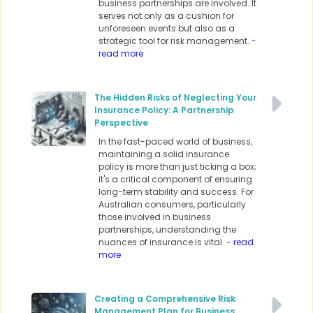
business partnerships are involved. It
serves not only as a cushion for
unforeseen events but also as a
strategic tool for risk management.
-
read more
The Hidden Risks of Neglecting Your
Insurance Policy: A Partnership
Perspective
In the fast-paced world of business,
maintaining a solid insurance
policy is more than just ticking a box;
it's a critical component of ensuring
long-term stability and success. For
Australian consumers, particularly
those involved in business
partnerships, understanding the
nuances of insurance is vital.
- read
more
Creating a Comprehensive Risk
Management Plan for Business