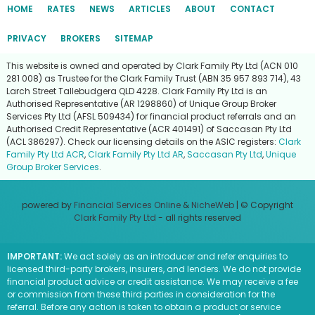
HOME
RATES
NEWS
ARTICLES
ABOUT
CONTACT
PRIVACY
BROKERS
SITEMAP
This website is owned and operated by Clark Family Pty Ltd (ACN 010
281 008) as Trustee for the Clark Family Trust (ABN 35 957 893 714), 43
Larch Street Tallebudgera QLD 4228. Clark Family Pty Ltd is an
Authorised Representative (AR 1298860) of Unique Group Broker
Services Pty Ltd (AFSL 509434) for financial product referrals and an
Authorised Credit Representative (ACR 401491) of Saccasan Pty Ltd
(ACL 386297). Check our licensing details on the ASIC registers:
Clark
Family Pty Ltd ACR
,
Clark Family Pty Ltd AR
,
Saccasan Pty Ltd
,
Unique
Group Broker Services
.
powered by
Financial Services Online
&
NicheWeb
| © Copyright
Clark Family Pty Ltd
- all rights reserved
IMPORTANT:
We act solely as an introducer and refer enquiries to
licensed third-party brokers, insurers, and lenders. We do not provide
financial product advice or credit assistance. We may receive a fee
or commission from these third parties in consideration for the
referral. Before any action is taken to obtain a product or service