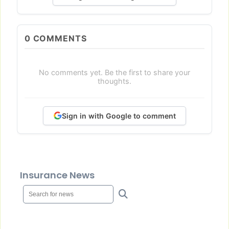
0
COMMENTS
No comments yet. Be the first to share your
thoughts.
Sign in with Google to comment
Insurance News