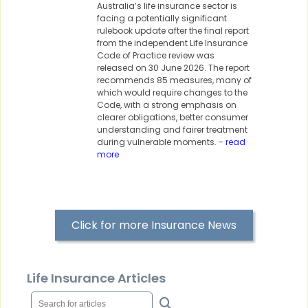
Australia’s life insurance sector is
facing a potentially significant
rulebook update after the final report
from the independent Life Insurance
Code of Practice review was
released on 30 June 2026. The report
recommends 85 measures, many of
which would require changes to the
Code, with a strong emphasis on
clearer obligations, better consumer
understanding and fairer treatment
during vulnerable moments.
- read
more
Click for more Insurance News
Life Insurance Articles