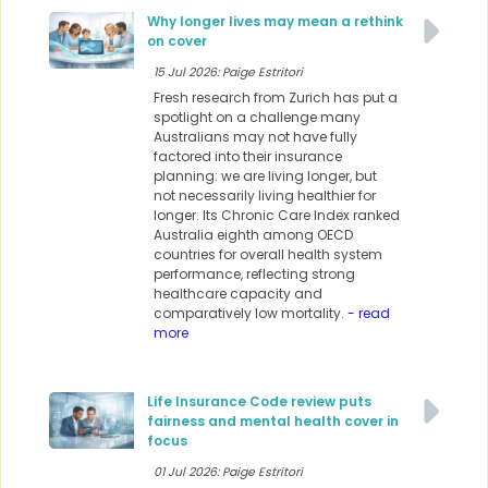
Why longer lives may mean a rethink
on cover
15 Jul 2026: Paige Estritori
Fresh research from Zurich has put a
spotlight on a challenge many
Australians may not have fully
factored into their insurance
planning: we are living longer, but
not necessarily living healthier for
longer. Its Chronic Care Index ranked
Australia eighth among OECD
countries for overall health system
performance, reflecting strong
healthcare capacity and
comparatively low mortality.
- read
more
Life Insurance Code review puts
fairness and mental health cover in
focus
01 Jul 2026: Paige Estritori