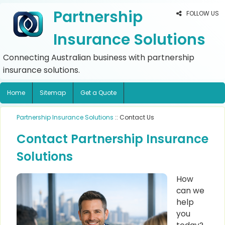
Partnership
FOLLOW US
Insurance Solutions
Connecting Australian business with partnership
insurance solutions.
Home
Sitemap
Get a Quote
Partnership Insurance Solutions
:: Contact Us
Contact Partnership Insurance
Solutions
How
can we
help
you