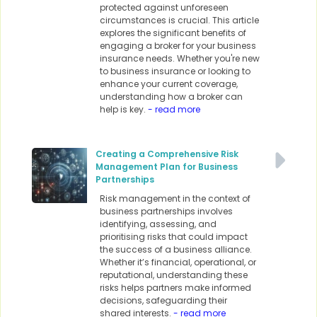
protected against unforeseen
circumstances is crucial. This article
explores the significant benefits of
engaging a broker for your business
insurance needs. Whether you're new
to business insurance or looking to
enhance your current coverage,
understanding how a broker can
help is key.
- read more
Creating a Comprehensive Risk
Management Plan for Business
Partnerships
Risk management in the context of
business partnerships involves
identifying, assessing, and
prioritising risks that could impact
the success of a business alliance.
Whether it’s financial, operational, or
reputational, understanding these
risks helps partners make informed
decisions, safeguarding their
shared interests.
- read more