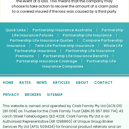
the event of a loss. This means that the company may
choose to take action to recover the amount of a claim paid
to a covered insured if the loss was caused by a third party.
Quick Links
: |
Partnership Insurance Australia
|
Partnership
Life Insurance Policies
|
Partnership Life Insurance
|
Partnership Life Insurance Quotes
|
Compare Partnership
Insurance
|
Term Life Partnership Insurance
|
Whole Life
Partnership Insurance
|
Partnership Life Insurance
Premiums
|
Partnership Life Insurance Benefits
|
Partnership Insurance Coverage
|
Partnership Life
Insurance Companies
HOME
RATES
NEWS
ARTICLES
ABOUT
CONTACT
PRIVACY
BROKERS
SITEMAP
This website is owned and operated by Clark Family Pty Ltd (ACN 010
281 008) as Trustee for the Clark Family Trust (ABN 35 957 893 714), 43
Larch Street Tallebudgera QLD 4228. Clark Family Pty Ltd is an
Authorised Representative (AR 1298860) of Unique Group Broker
Services Pty Ltd (AFSL 509434) for financial product referrals and an