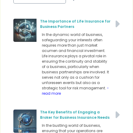
The Importance of Life Insurance for
Business Partners
In the dynamic world of business,
safeguarding your interests often
requires more than just market
acumen and financial investment.
Life insurance plays a pivotal role in
ensuring the continuity and stability
of a business, particularly when
business partnerships are involved. It
serves not only as a cushion for
unforeseen events but also as a
strategic tool for risk management.
-
read more
The Key Benefits of Engaging a
Broker for Business Insurance Needs
In the bustling world of business,
ensuring that your operations are