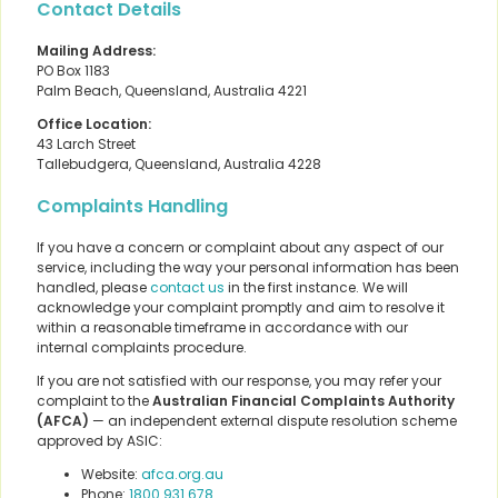
Contact Details
Mailing Address:
PO Box 1183
Palm Beach, Queensland, Australia 4221
Office Location:
43 Larch Street
Tallebudgera, Queensland, Australia 4228
Complaints Handling
If you have a concern or complaint about any aspect of our
service, including the way your personal information has been
handled, please
contact us
in the first instance. We will
acknowledge your complaint promptly and aim to resolve it
within a reasonable timeframe in accordance with our
internal complaints procedure.
If you are not satisfied with our response, you may refer your
complaint to the
Australian Financial Complaints Authority
(AFCA)
— an independent external dispute resolution scheme
approved by ASIC:
Website:
afca.org.au
Phone:
1800 931 678