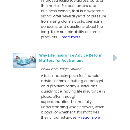
improved resilience across parts of
the market. For consumers and
business owners, that is a welcome
signal after several years of pressure
from rising claims costs, premium
concerns and questions about the
long-term sustainability of some
products.
- read more
Why Life Insurance Advice Reform
Matters for Australians
22 Jul 2026: Paige Estritori
A fresh industry push for financial
advice reform is putting a spotlight
on a problem many Australians
quietly face: having life insurance in
place, often through
superannuation, but not fully
understanding what it covers, when
it pays, or whether it still matches
their circumstances.
- read more