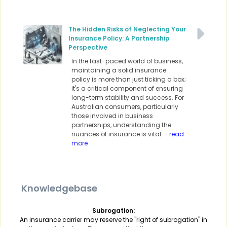
The Hidden Risks of Neglecting Your
Insurance Policy: A Partnership
Perspective
In the fast-paced world of business,
maintaining a solid insurance
policy is more than just ticking a box;
it's a critical component of ensuring
long-term stability and success. For
Australian consumers, particularly
those involved in business
partnerships, understanding the
nuances of insurance is vital.
- read
more
Knowledgebase
Subrogation:
An insurance carrier may reserve the "right of subrogation" in