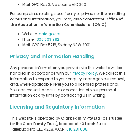
Mail: GPO Box 3, Melbourne VIC 3001
For complaints relating specifically to privacy or the handling
of personal information, you may also contact the
Office of
the Australian Information Commissioner (OAIC)
:
Website:
oaic.gov.au
Phone:
1300 363 992
Mail: GPO Box 5218, Sydney NSW 2001
Privacy and Information Handling
Any personal information you provide via this website will be
handled in accordance with our
Privacy Policy
. We collect this
information to respond to your enquiry, manage your request,
and, where applicable, refer you to a licensed professional.
You can request access to or correction of your personal
information at any time by contacting us in writing.
Licensing and Regulatory Information
This website is operated by
Clark Family Pty Ltd
(as Trustee
for the Clark Family Trust), located at 43 Larch Street,
Tallebudgera QLD 4228, A.C.N.
010 281 008
.