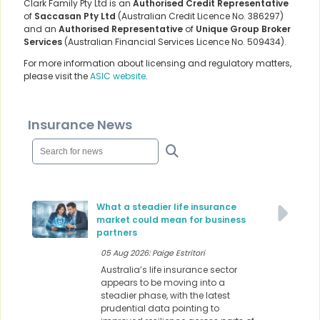
Clark Family Pty Ltd is an
Authorised Credit Representative
of
Saccasan Pty Ltd
(Australian Credit Licence No. 386297)
and an
Authorised Representative
of
Unique Group Broker
Services
(Australian Financial Services Licence No. 509434).
For more information about licensing and regulatory matters,
please visit the
ASIC website
.
Insurance News
What a steadier life insurance
market could mean for business
partners
05 Aug 2026: Paige Estritori
Australia’s life insurance sector
appears to be moving into a
steadier phase, with the latest
prudential data pointing to