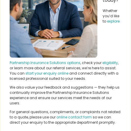
today?
Whether
you’d like
to
explore
Partnership Insurance Solutions options
, check your
eligibility
,
or learn more about our referral services, we’re here to assist.
You can
start your enquiry online
and connect directly with a
licensed professional suited to your needs.
We also value your feedback and suggestions — they help us
continually improve the Partnership Insurance Solutions
experience and ensure our services meet the needs of our
users.
For general questions, compliments, or complaints not related
to a quote, please use our
online contact form
so we can
direct your enquiry to the appropriate department promptly.