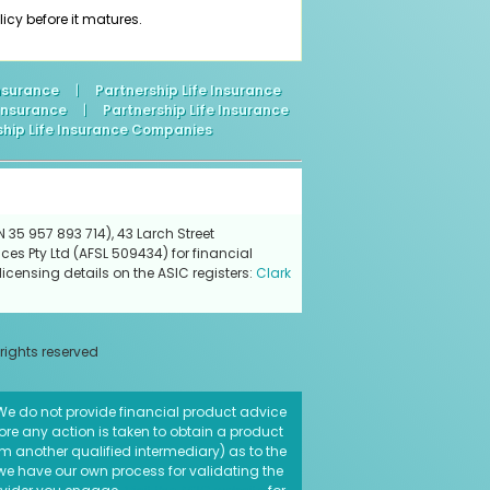
icy before it matures.
Insurance
|
Partnership Life Insurance
 Insurance
|
Partnership Life Insurance
ship Life Insurance Companies
 35 957 893 714), 43 Larch Street
ces Pty Ltd (AFSL 509434) for financial
icensing details on the ASIC registers:
Clark
 rights reserved
. We do not provide financial product advice
fore any action is taken to obtain a product
rom another qualified intermediary) as to the
 we have our own process for validating the