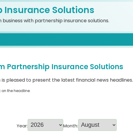
p Insurance Solutions
 business with partnership insurance solutions.
m Partnership Insurance Solutions
 is pleased to present the latest financial news headlines.
k on the headline.
Year:
Month: