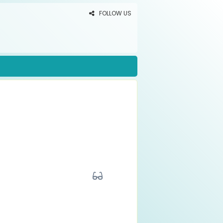
FOLLOW US