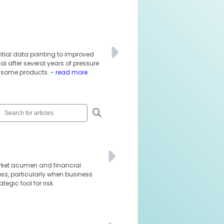
ential data pointing to improved
l after several years of pressure
f some products.
- read more
arket acumen and financial
ness, particularly when business
tegic tool for risk