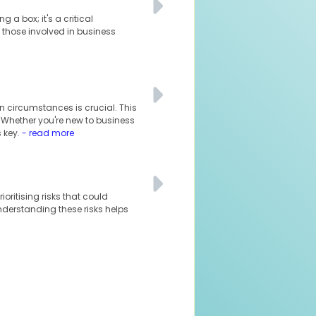
 a box; it's a critical
 those involved in business
n circumstances is crucial. This
. Whether you're new to business
 key.
- read more
oritising risks that could
understanding these risks helps