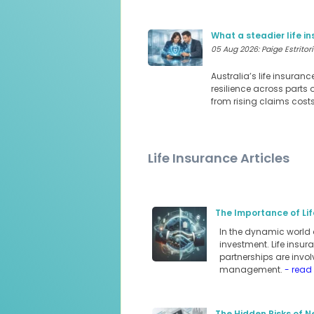
What a steadier life 
05 Aug 2026: Paige Estritori
Australia’s life insuran
resilience across parts 
from rising claims cost
Life Insurance Articles
The Importance of Lif
In the dynamic world 
investment. Life insur
partnerships are involv
management.
- read
The Hidden Risks of N