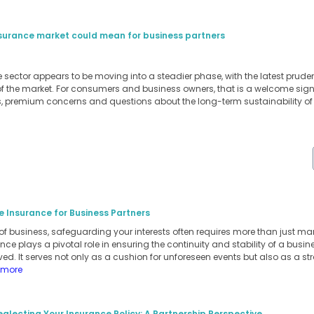
insurance market could mean for business partners
ce sector appears to be moving into a steadier phase, with the latest prud
of the market. For consumers and business owners, that is a welcome signa
s, premium concerns and questions about the long-term sustainability o
e Insurance for Business Partners
of business, safeguarding your interests often requires more than just m
ance plays a pivotal role in ensuring the continuity and stability of a busi
ed. It serves not only as a cushion for unforeseen events but also as a stra
 more
eglecting Your Insurance Policy: A Partnership Perspective