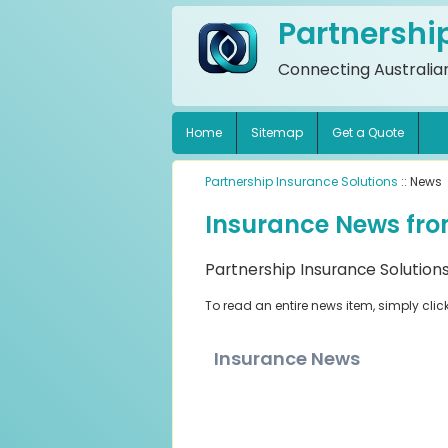
Partnershi
Connecting Australian
Home
Sitemap
Get a Quote
Partnership Insurance Solutions
:: News
Insurance News fro
Partnership Insurance Solutions
To read an entire news item, simply clic
Insurance News