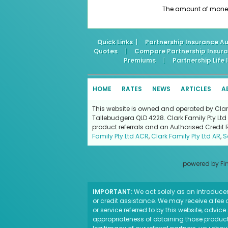
The amount of money a
Quick Links
: |
Partnership Insurance Au
Quotes
|
Compare Partnership Insur
Premiums
|
Partnership Life
HOME
RATES
NEWS
ARTICLES
A
This website is owned and operated by Clark 
Tallebudgera QLD 4228. Clark Family Pty Ltd 
product referrals and an Authorised Credit 
Family Pty Ltd ACR
,
Clark Family Pty Ltd AR
,
S
powered by
Fi
IMPORTANT:
We act solely as an introducer 
or credit assistance. We may receive a fee o
or service referred to by this website, advi
appropriateness of obtaining those products