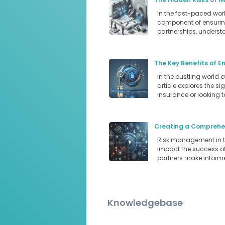
In the fast-paced world
component of ensuring
partnerships, underst
The Key Benefits of E
In the bustling world 
article explores the s
insurance or looking 
Creating a Comprehen
Risk management in the
impact the success of 
partners make informe
Knowledgebase