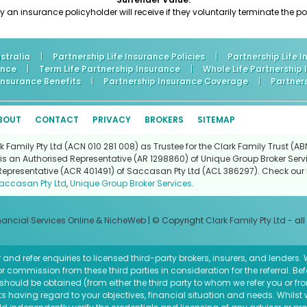
n insurance policyholder will receive if they voluntarily terminate the pol
stralia
|
Partnership Life Insurance Policies
|
Partnership Life 
ance
|
Term Life Partnership Insurance
|
Whole Life Partnership
 Insurance Benefits
|
Partnership Insurance Coverage
|
Partner
BOUT
CONTACT
PRIVACY
BROKERS
SITEMAP
Family Pty Ltd (ACN 010 281 008) as Trustee for the Clark Family Trust (ABN
is an Authorised Representative (AR 1298860) of Unique Group Broker Servi
Representative (ACR 401491) of Saccasan Pty Ltd (ACL 386297). Check our l
accasan Pty Ltd
,
Unique Group Broker Services
.
nancial Services Online
&
NicheWeb
| © Copyright
Clark Family Pty Ltd
- all
and refer enquiries to licensed third-party brokers, insurers, and lenders
r commission from these third parties in consideration for the referral. Be
ce should be obtained (from either the third party to whom we refer you or f
 having regard to your objectives, financial situation and needs. Whilst