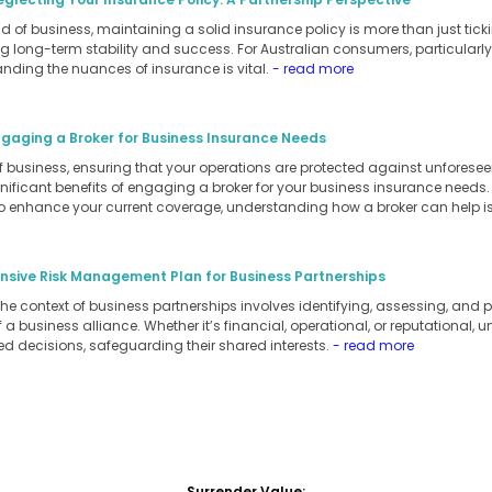
 of business, maintaining a solid insurance policy is more than just ticking
 long-term stability and success. For Australian consumers, particularly
anding the nuances of insurance is vital.
- read more
ngaging a Broker for Business Insurance Needs
of business, ensuring that your operations are protected against unforesee
ignificant benefits of engaging a broker for your business insurance needs
to enhance your current coverage, understanding how a broker can help is
sive Risk Management Plan for Business Partnerships
 context of business partnerships involves identifying, assessing, and pri
a business alliance. Whether it’s financial, operational, or reputational, 
d decisions, safeguarding their shared interests.
- read more
Surrender Value: