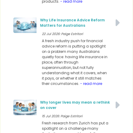
products.
- read more
Why Life Insurance Advice Reform
Matters for Australians
22 Jul 2026: Paige Estritori
A fresh industry push for financial
advice reform is putting a spotlight
on a problem many Australians
quietly face: having life insurance in
place, often through
superannuation, but not fully
understanding what it covers, when
it pays, or whether it still matches
their circumstances.
- read more
Why longer lives may mean a rethink
on cover
15 Jul 2026: Paige Estritori
Fresh research from Zurich has put a
spotlight on a challenge many