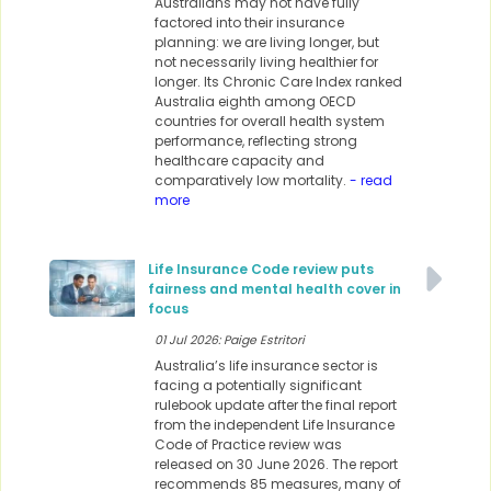
Australians may not have fully
factored into their insurance
planning: we are living longer, but
not necessarily living healthier for
longer. Its Chronic Care Index ranked
Australia eighth among OECD
countries for overall health system
performance, reflecting strong
healthcare capacity and
comparatively low mortality.
- read
more
Life Insurance Code review puts
fairness and mental health cover in
focus
01 Jul 2026: Paige Estritori
Australia’s life insurance sector is
facing a potentially significant
rulebook update after the final report
from the independent Life Insurance
Code of Practice review was
released on 30 June 2026. The report
recommends 85 measures, many of