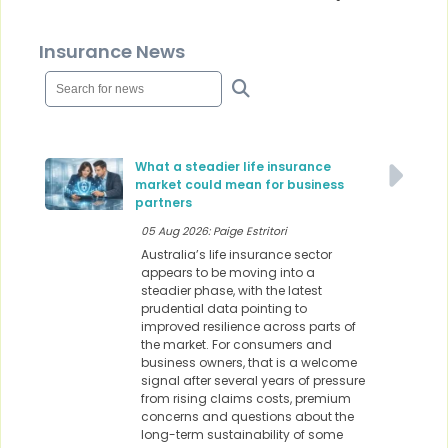
Insurance News
What a steadier life insurance
market could mean for business
partners
05 Aug 2026: Paige Estritori
Australia’s life insurance sector
appears to be moving into a
steadier phase, with the latest
prudential data pointing to
improved resilience across parts of
the market. For consumers and
business owners, that is a welcome
signal after several years of pressure
from rising claims costs, premium
concerns and questions about the
long-term sustainability of some