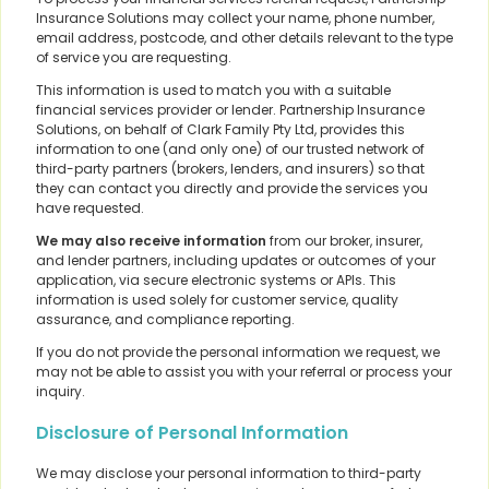
Insurance Solutions may collect your name, phone number,
email address, postcode, and other details relevant to the type
of service you are requesting.
This information is used to match you with a suitable
financial services provider or lender. Partnership Insurance
Solutions, on behalf of Clark Family Pty Ltd, provides this
information to one (and only one) of our trusted network of
third-party partners (brokers, lenders, and insurers) so that
they can contact you directly and provide the services you
have requested.
We may also receive information
from our broker, insurer,
and lender partners, including updates or outcomes of your
application, via secure electronic systems or APIs. This
information is used solely for customer service, quality
assurance, and compliance reporting.
If you do not provide the personal information we request, we
may not be able to assist you with your referral or process your
inquiry.
Disclosure of Personal Information
We may disclose your personal information to third-party