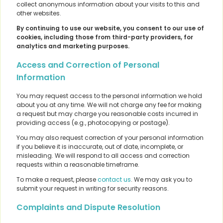
collect anonymous information about your visits to this and
other websites.
By continuing to use our website, you consent to our use of
cookies, including those from third-party providers, for
analytics and marketing purposes.
Access and Correction of Personal
Information
You may request access to the personal information we hold
about you at any time. We will not charge any fee for making
a request but may charge you reasonable costs incurred in
providing access (e.g., photocopying or postage).
You may also request correction of your personal information
if you believe it is inaccurate, out of date, incomplete, or
misleading. We will respond to all access and correction
requests within a reasonable timeframe.
To make a request, please
contact us
. We may ask you to
submit your request in writing for security reasons.
Complaints and Dispute Resolution