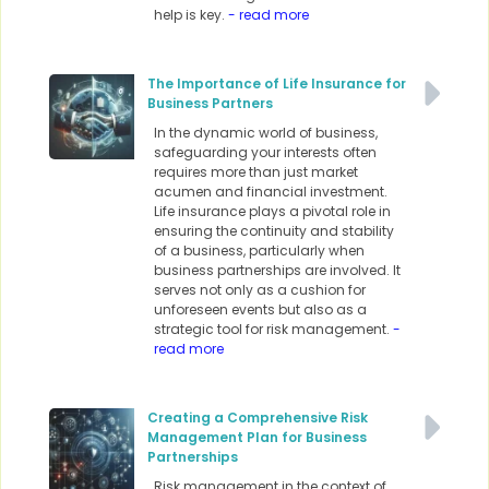
help is key.
- read more
The Importance of Life Insurance for
Business Partners
In the dynamic world of business,
safeguarding your interests often
requires more than just market
acumen and financial investment.
Life insurance plays a pivotal role in
ensuring the continuity and stability
of a business, particularly when
business partnerships are involved. It
serves not only as a cushion for
unforeseen events but also as a
strategic tool for risk management.
-
read more
Creating a Comprehensive Risk
Management Plan for Business
Partnerships
Risk management in the context of