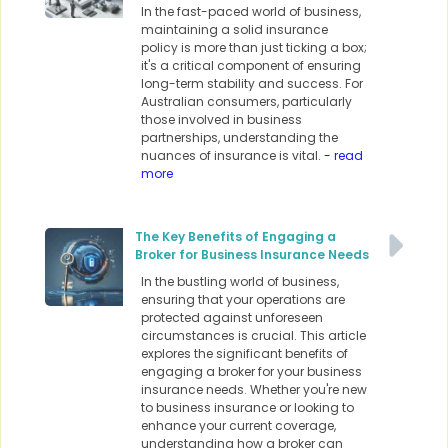
In the fast-paced world of business,
maintaining a solid insurance
policy is more than just ticking a box;
it's a critical component of ensuring
long-term stability and success. For
Australian consumers, particularly
those involved in business
partnerships, understanding the
nuances of insurance is vital.
- read
more
The Key Benefits of Engaging a
Broker for Business Insurance Needs
In the bustling world of business,
ensuring that your operations are
protected against unforeseen
circumstances is crucial. This article
explores the significant benefits of
engaging a broker for your business
insurance needs. Whether you're new
to business insurance or looking to
enhance your current coverage,
understanding how a broker can