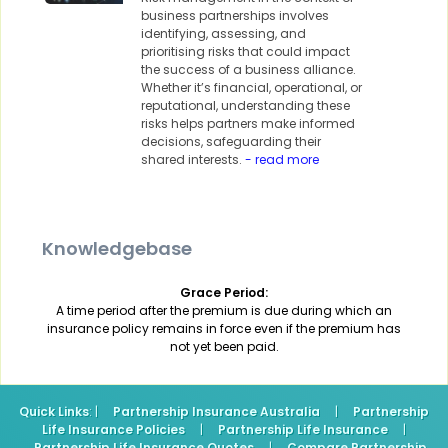
business partnerships involves
identifying, assessing, and
prioritising risks that could impact
the success of a business alliance.
Whether it’s financial, operational, or
reputational, understanding these
risks helps partners make informed
decisions, safeguarding their
shared interests.
- read more
Knowledgebase
Grace Period:
A time period after the premium is due during which an
insurance policy remains in force even if the premium has
not yet been paid.
Quick Links
: |
Partnership Insurance Australia
|
Partnership
Life Insurance Policies
|
Partnership Life Insurance
|
Partnership Life Insurance Quotes
|
Compare Partnership