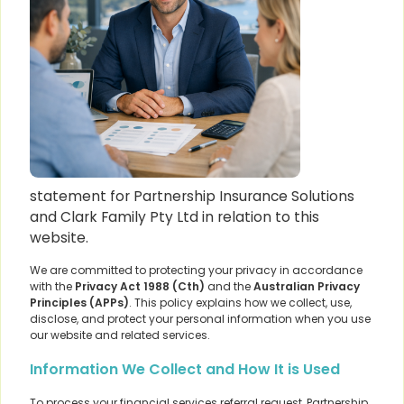
statement for Partnership Insurance Solutions
and Clark Family Pty Ltd in relation to this
website.
We are committed to protecting your privacy in accordance
with the
Privacy Act 1988 (Cth)
and the
Australian Privacy
Principles (APPs)
. This policy explains how we collect, use,
disclose, and protect your personal information when you use
our website and related services.
Information We Collect and How It is Used
To process your financial services referral request, Partnership