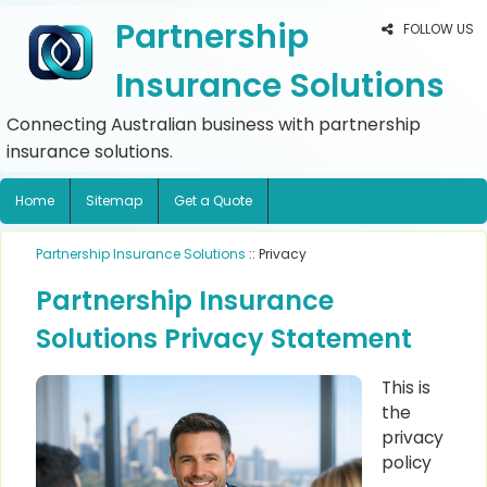
Partnership
FOLLOW US
Insurance Solutions
Connecting Australian business with partnership
insurance solutions.
Home
Sitemap
Get a Quote
Partnership Insurance Solutions
:: Privacy
Partnership Insurance
Solutions Privacy Statement
This is
the
privacy
policy