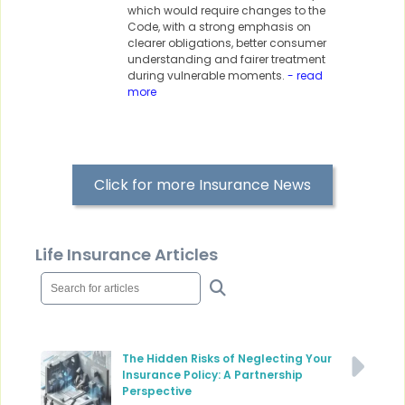
which would require changes to the
Code, with a strong emphasis on
clearer obligations, better consumer
understanding and fairer treatment
during vulnerable moments.
- read
more
Click for more Insurance News
Life Insurance Articles
The Hidden Risks of Neglecting Your
Insurance Policy: A Partnership
Perspective