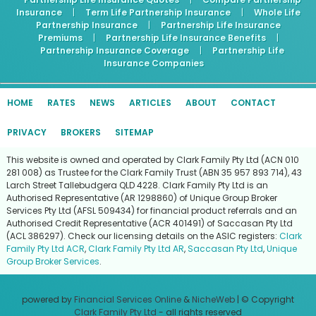
Insurance
|
Term Life Partnership Insurance
|
Whole Life
Partnership Insurance
|
Partnership Life Insurance
Premiums
|
Partnership Life Insurance Benefits
|
Partnership Insurance Coverage
|
Partnership Life
Insurance Companies
HOME
RATES
NEWS
ARTICLES
ABOUT
CONTACT
PRIVACY
BROKERS
SITEMAP
This website is owned and operated by Clark Family Pty Ltd (ACN 010
281 008) as Trustee for the Clark Family Trust (ABN 35 957 893 714), 43
Larch Street Tallebudgera QLD 4228. Clark Family Pty Ltd is an
Authorised Representative (AR 1298860) of Unique Group Broker
Services Pty Ltd (AFSL 509434) for financial product referrals and an
Authorised Credit Representative (ACR 401491) of Saccasan Pty Ltd
(ACL 386297). Check our licensing details on the ASIC registers:
Clark
Family Pty Ltd ACR
,
Clark Family Pty Ltd AR
,
Saccasan Pty Ltd
,
Unique
Group Broker Services
.
powered by
Financial Services Online
&
NicheWeb
| © Copyright
Clark Family Pty Ltd
- all rights reserved