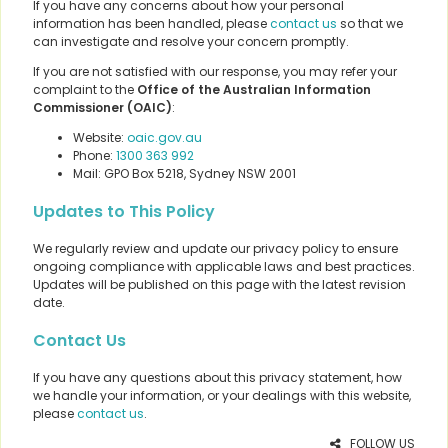
If you have any concerns about how your personal
information has been handled, please
contact us
so that we
can investigate and resolve your concern promptly.
If you are not satisfied with our response, you may refer your
complaint to the
Office of the Australian Information
Commissioner (OAIC)
:
Website:
oaic.gov.au
Phone:
1300 363 992
Mail: GPO Box 5218, Sydney NSW 2001
Updates to This Policy
We regularly review and update our privacy policy to ensure
ongoing compliance with applicable laws and best practices.
Updates will be published on this page with the latest revision
date.
Contact Us
If you have any questions about this privacy statement, how
we handle your information, or your dealings with this website,
please
contact us
.
FOLLOW US