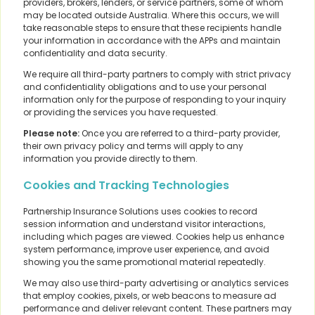
providers, brokers, lenders, or service partners, some of whom
may be located outside Australia. Where this occurs, we will
take reasonable steps to ensure that these recipients handle
your information in accordance with the APPs and maintain
confidentiality and data security.
We require all third-party partners to comply with strict privacy
and confidentiality obligations and to use your personal
information only for the purpose of responding to your inquiry
or providing the services you have requested.
Please note:
Once you are referred to a third-party provider,
their own privacy policy and terms will apply to any
information you provide directly to them.
Cookies and Tracking Technologies
Partnership Insurance Solutions uses cookies to record
session information and understand visitor interactions,
including which pages are viewed. Cookies help us enhance
system performance, improve user experience, and avoid
showing you the same promotional material repeatedly.
We may also use third-party advertising or analytics services
that employ cookies, pixels, or web beacons to measure ad
performance and deliver relevant content. These partners may