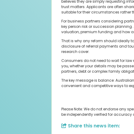
believes they are simply requesting infor
trust matters. Applicants are often shar
suitable for their circumstances rather th
For business partners considering partn
key person risk or succession planning
valuation, premium funding and how a p
That is why any reform should ideally t
disclosure of referral payments and to
research cover.
Consumers do not need to wait for law r
you, whether your details may be passed
partners, debt or complex family obliga
The key message is balance: Australians
convenient and competitive ways to expl
Please Note: We do not endorse any spe
be independently verified for accuracy
Share this news item: