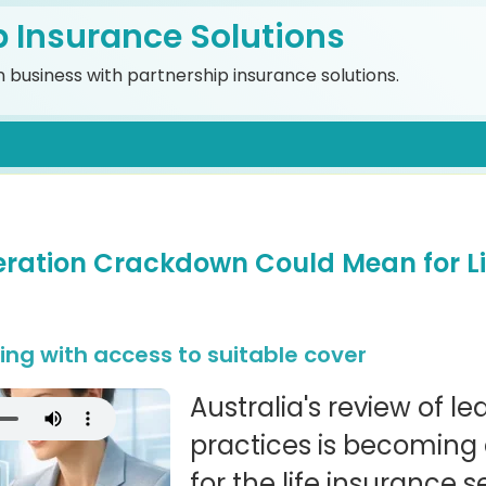
p Insurance Solutions
 business with partnership insurance solutions.
ration Crackdown Could Mean for Li
ng with access to suitable cover
Australia's review of l
practices is becoming a
for the life insurance s