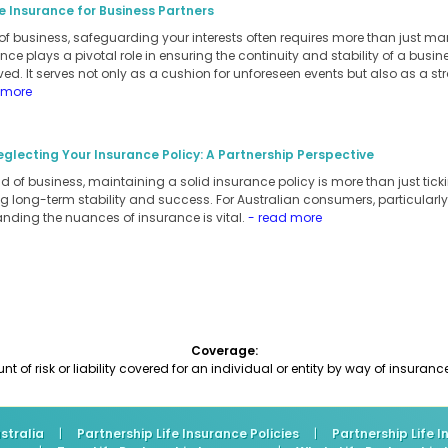
e Insurance for Business Partners
of business, safeguarding your interests often requires more than just m
ance plays a pivotal role in ensuring the continuity and stability of a busi
ed. It serves not only as a cushion for unforeseen events but also as a stra
 more
eglecting Your Insurance Policy: A Partnership Perspective
 of business, maintaining a solid insurance policy is more than just ticking
 long-term stability and success. For Australian consumers, particularly
anding the nuances of insurance is vital.
- read more
Coverage:
 of risk or liability covered for an individual or entity by way of insuranc
stralia
|
Partnership Life Insurance Policies
|
Partnership Life 