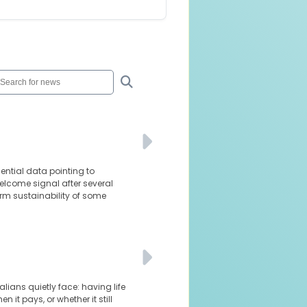
dential data pointing to
elcome signal after several
rm sustainability of some
lians quietly face: having life
it pays, or whether it still