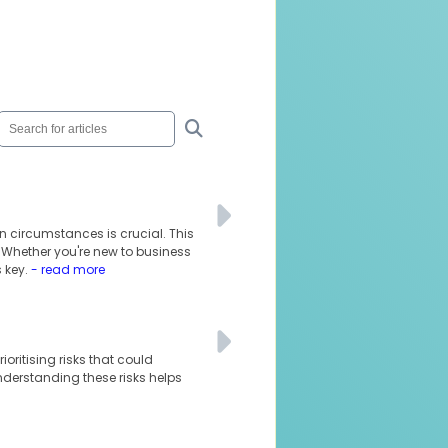
n circumstances is crucial. This
. Whether you're new to business
 key.
- read more
oritising risks that could
understanding these risks helps