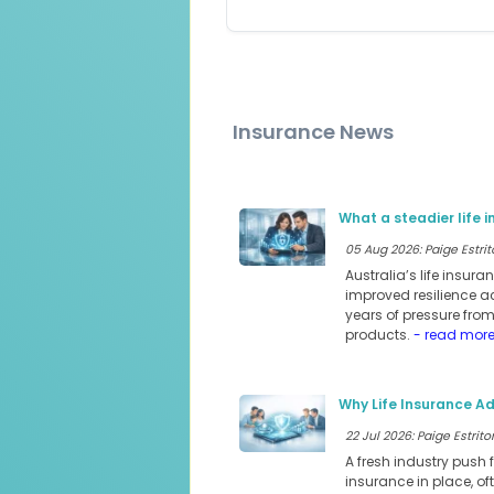
Insurance News
What a steadier life 
05 Aug 2026: Paige Estrit
Australia’s life insur
improved resilience a
years of pressure fro
products.
- read mor
Why Life Insurance Ad
22 Jul 2026: Paige Estritor
A fresh industry push 
insurance in place, of