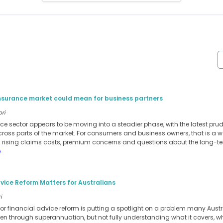
insurance market could mean for business partners
ori
ance sector appears to be moving into a steadier phase, with the latest pru
cross parts of the market. For consumers and business owners, that is a w
m rising claims costs, premium concerns and questions about the long-te
e
vice Reform Matters for Australians
i
for financial advice reform is putting a spotlight on a problem many Austra
ten through superannuation, but not fully understanding what it covers, when 