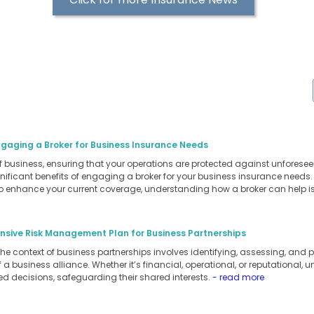
ngaging a Broker for Business Insurance Needs
of business, ensuring that your operations are protected against unforesee
ignificant benefits of engaging a broker for your business insurance needs
to enhance your current coverage, understanding how a broker can help is
sive Risk Management Plan for Business Partnerships
 context of business partnerships involves identifying, assessing, and pri
a business alliance. Whether it’s financial, operational, or reputational, 
d decisions, safeguarding their shared interests.
- read more