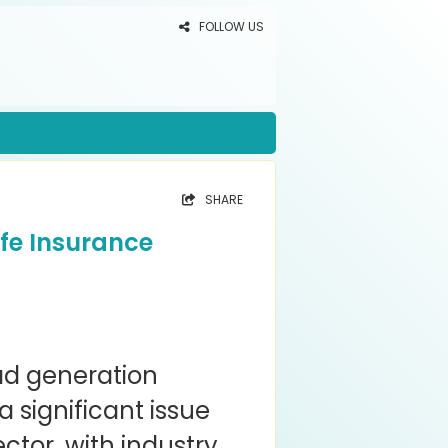
FOLLOW US
SHARE
fe Insurance
ead generation
 significant issue
ector, with industry