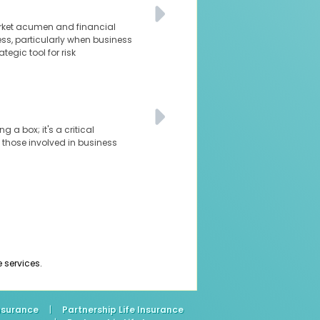
arket acumen and financial
ness, particularly when business
tegic tool for risk
 a box; it's a critical
 those involved in business
e services.
Insurance
|
Partnership Life Insurance