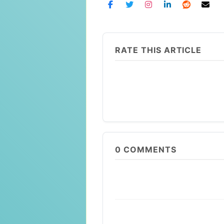
RATE THIS ARTICLE
0
COMMENTS