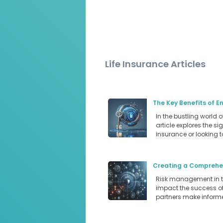
Life Insurance Articles
The Key Benefits of E
In the bustling world 
article explores the s
insurance or looking 
Creating a Comprehen
Risk management in the
impact the success of 
partners make informe