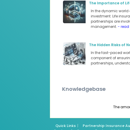
The Importance of Lif
In the dynamic world 
investment. Life insur
partnerships are involv
management.
- read
The Hidden Risks of N
In the fast-paced world
component of ensuring
partnerships, underst
Knowledgebase
The amount
Quick Links
: |
Partnership Insurance Au