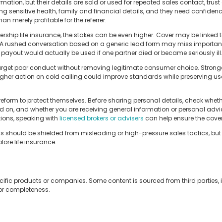
mation, but their details are sold or used for repeated sales contact, trust 
ing sensitive health, family and financial details, and they need confiden
an merely profitable for the referrer.
ership life insurance, the stakes can be even higher. Cover may be linked 
. A rushed conversation based on a generic lead form may miss important
ayout would actually be used if one partner died or became seriously ill
arget poor conduct without removing legitimate consumer choice. Stronger 
ugher action on cold calling could improve standards while preserving us
eform to protect themselves. Before sharing personal details, check wheth
 on, and whether you are receiving general information or personal advice
tions, speaking with
licensed brokers or advisers
can help ensure the cover a
 should be shielded from misleading or high-pressure sales tactics, but 
ore life insurance.
cific products or companies. Some content is sourced from third parties,
 or completeness.