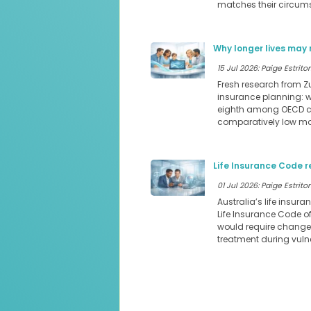
matches their circum
Why longer lives may 
15 Jul 2026: Paige Estritor
Fresh research from Z
insurance planning: we
eighth among OECD cou
comparatively low mor
Life Insurance Code r
01 Jul 2026: Paige Estritor
Australia’s life insura
Life Insurance Code o
would require changes
treatment during vul