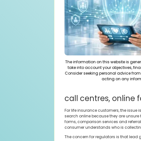
The information on this website is gene
take into account your objectives, fina
Consider seeking personal advice from 
acting on any infor
call centres, online
For life insurance customers, the issue
search online because they are unsure 
forms, comparison services and referra
consumer understands who is collectin
The concern for regulators is that lead