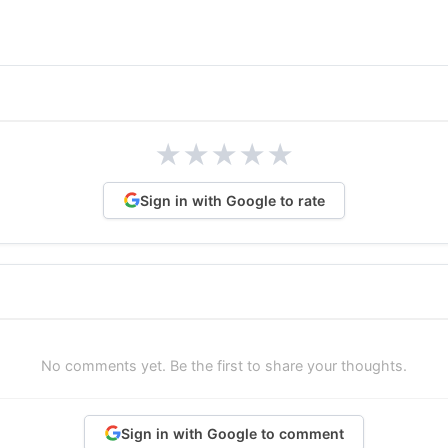
★
★
★
★
★
Sign in with Google to rate
No comments yet. Be the first to share your thoughts.
Sign in with Google to comment