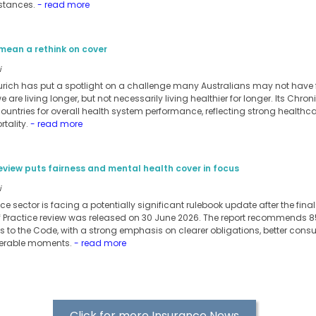
stances.
- read more
mean a rethink on cover
i
urich has put a spotlight on a challenge many Australians may not have ful
 are living longer, but not necessarily living healthier for longer. Its Chro
ntries for overall health system performance, reflecting strong healthc
tality.
- read more
eview puts fairness and mental health cover in focus
i
nce sector is facing a potentially significant rulebook update after the fin
f Practice review was released on 30 June 2026. The report recommends
 to the Code, with a strong emphasis on clearer obligations, better con
nerable moments.
- read more
Click for more Insurance News