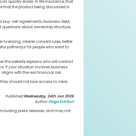
can quickly erode. In life insurance, that
ce that the product being discussed is
to buy-sell agreements, business debt,
 questions about ownership structure,
.
licensing, clearer consent rules, better
eful pathways for people who want to
er the website explains who will contact
. If your situation involves business
ligns with the real financial risk.
they should not lose access to clear,
Published:
Wednesday, 24th Jun 2026
Author:
Paige Estritori
 including press releases, and may not