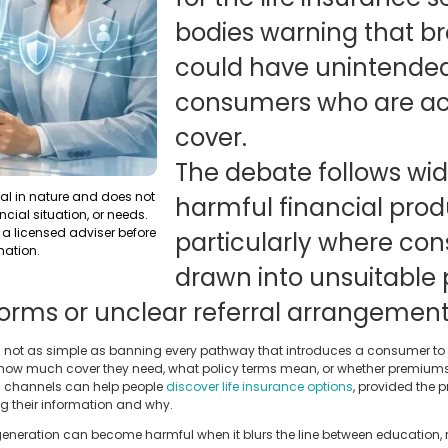
bodies warning that br
could have unintende
consumers who are acti
cover.
The debate follows wi
ral in nature and does not
harmful financial prod
ncial situation, or needs.
a licensed adviser before
particularly where co
mation.
drawn into unsuitable
 forms or unclear referral arrangement
 is not as simple as banning every pathway that introduces a consumer to 
how much cover they need, what policy terms mean, or whether premiums wi
l channels can help people
discover life insurance options
, provided the 
g their information and why.
 generation can become harmful when it blurs the line between education,