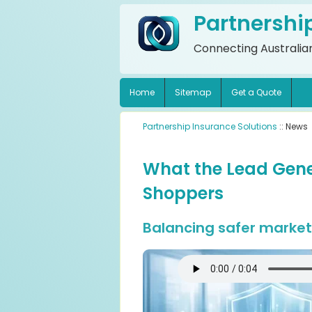
Partnershi
Connecting Australian
Home
Sitemap
Get a Quote
Partnership Insurance Solutions
:: News
What the Lead Gene
Shoppers
Balancing safer marketi