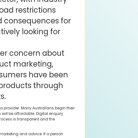
oad restrictions
d consequences for
vely looking for
der concern about
uct marketing,
nsumers have been
 products through
s.
a provider. Many Australians begin their
ll be affordable. Digital enquiry
process is transparent and the
 marketing and advice. If a person