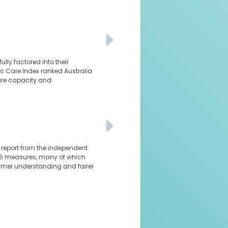
ly factored into their
nic Care Index ranked Australia
are capacity and
al report from the independent
 85 measures, many of which
sumer understanding and fairer