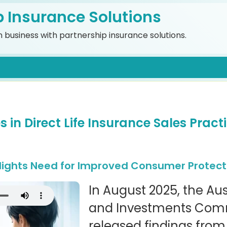
p Insurance Solutions
 business with partnership insurance solutions.
 in Direct Life Insurance Sales Practi
lights Need for Improved Consumer Protect
In August 2025, the Aus
and Investments Comm
released findings from 