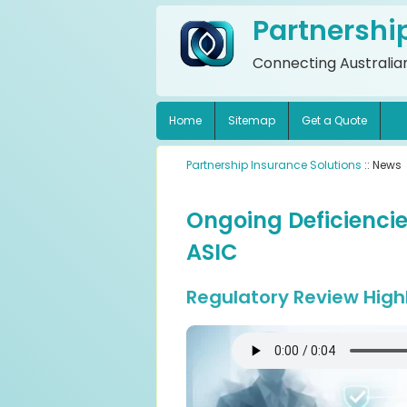
Partnershi
Connecting Australian
Home
Sitemap
Get a Quote
Partnership Insurance Solutions
:: News
Ongoing Deficiencies
ASIC
Regulatory Review High