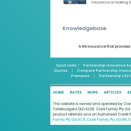
insurance or looking 
Knowledgebase
A life insurance that provides
Quick Links
: |
Partnership Insurance Au
Quotes
|
Compare Partnership Insur
Premiums
|
Partnership Life
HOME
RATES
NEWS
ARTICLES
A
This website is owned and operated by Clark 
Tallebudgera QLD 4228. Clark Family Pty Ltd 
product referrals and an Authorised Credit 
Family Pty Ltd ACR
,
Clark Family Pty Ltd AR
,
S