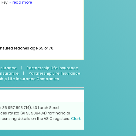
 key.
- read more
e insured reaches age 65 or 70.
Insurance
|
Partnership Life Insurance
 Insurance
|
Partnership Life Insurance
ship Life Insurance Companies
 35 957 893 714), 43 Larch Street
ces Pty Ltd (AFSL 509434) for financial
icensing details on the ASIC registers:
Clark