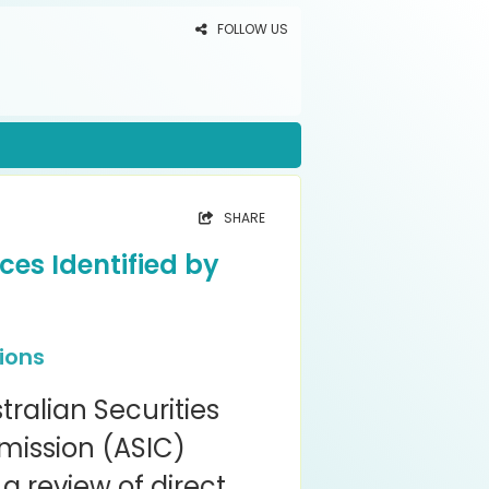
FOLLOW US
SHARE
ces Identified by
ions
tralian Securities
ission (ASIC)
a review of direct