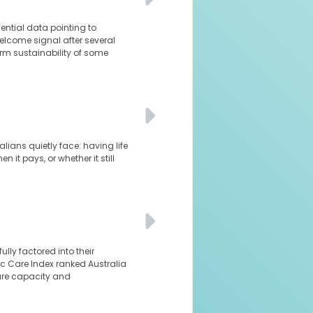
dential data pointing to
elcome signal after several
rm sustainability of some
lians quietly face: having life
it pays, or whether it still
ly factored into their
nic Care Index ranked Australia
are capacity and