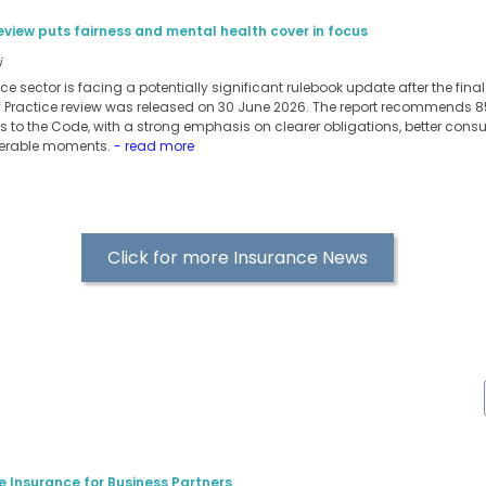
eview puts fairness and mental health cover in focus
i
nce sector is facing a potentially significant rulebook update after the fin
f Practice review was released on 30 June 2026. The report recommends
 to the Code, with a strong emphasis on clearer obligations, better con
nerable moments.
- read more
Click for more Insurance News
e Insurance for Business Partners