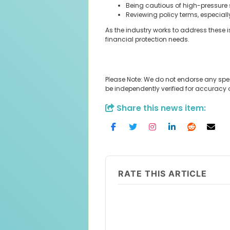
Being cautious of high-pressure
Reviewing policy terms, especiall
As the industry works to address these 
financial protection needs.
Please Note: We do not endorse any spe
be independently verified for accuracy
Share this news item:
RATE THIS ARTICLE