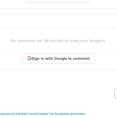
No comments yet. Be the first to share your thoughts.
Sign in with Google to comment
insurance market could mean for business partners