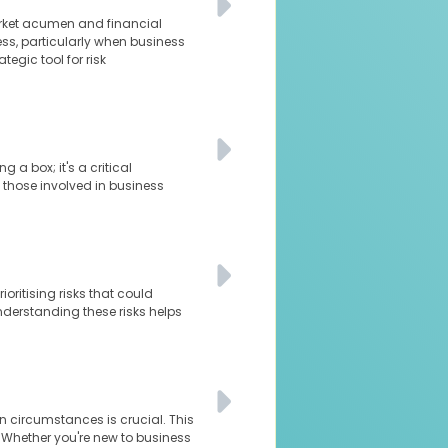
arket acumen and financial
ness, particularly when business
tegic tool for risk
 a box; it's a critical
 those involved in business
oritising risks that could
understanding these risks helps
n circumstances is crucial. This
. Whether you're new to business