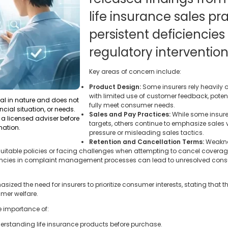
life insurance sales pr
persistent deficiencies
regulatory intervention
Key areas of concern include:
Product Design:
Some insurers rely heavily 
with limited use of customer feedback, poten
ral in nature and does not
fully meet consumer needs.
ncial situation, or needs.
Sales and Pay Practices:
While some insur
a licensed adviser before
targets, others continue to emphasize sales
mation.
pressure or misleading sales tactics.
Retention and Cancellation Terms:
Weaknes
uitable policies or facing challenges when attempting to cancel coverag
encies in complaint management processes can lead to unresolved cons
zed the need for insurers to prioritize consumer interests, stating that 
umer welfare.
e importance of:
rstanding life insurance products before purchase.