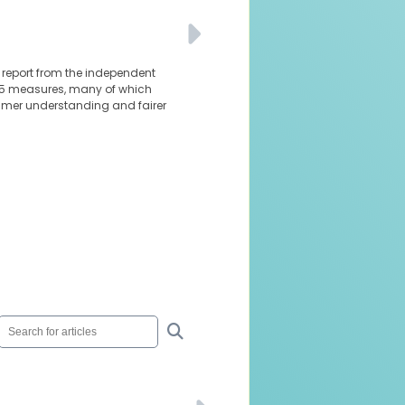
al report from the independent
 85 measures, many of which
sumer understanding and fairer