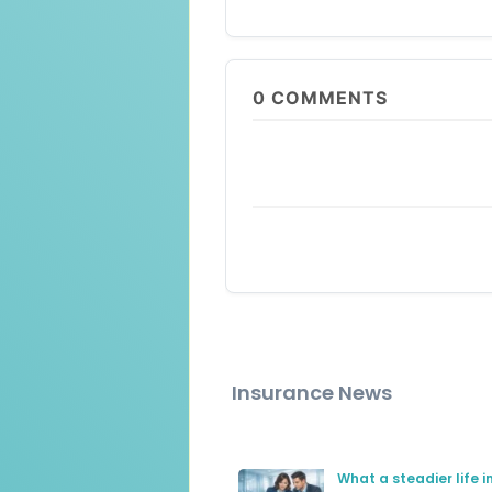
0
COMMENTS
Insurance News
What a steadier life 