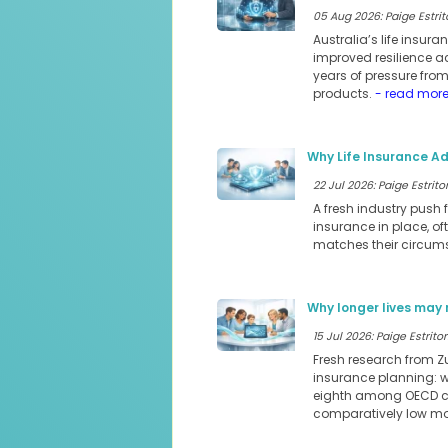
05 Aug 2026: Paige Estrit
Australia’s life insur
improved resilience a
years of pressure fro
products.
- read mor
Why Life Insurance Ad
22 Jul 2026: Paige Estritor
A fresh industry push 
insurance in place, of
matches their circum
Why longer lives may 
15 Jul 2026: Paige Estritor
Fresh research from Z
insurance planning: we
eighth among OECD cou
comparatively low mor