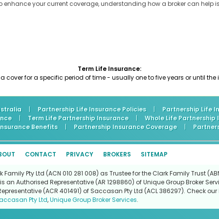
to enhance your current coverage, understanding how a broker can help is
Term Life Insurance:
 a cover for a specific period of time - usually one to five years or until th
stralia
|
Partnership Life Insurance Policies
|
Partnership Life 
ance
|
Term Life Partnership Insurance
|
Whole Life Partnership
 Insurance Benefits
|
Partnership Insurance Coverage
|
Partner
BOUT
CONTACT
PRIVACY
BROKERS
SITEMAP
Family Pty Ltd (ACN 010 281 008) as Trustee for the Clark Family Trust (ABN
is an Authorised Representative (AR 1298860) of Unique Group Broker Servi
Representative (ACR 401491) of Saccasan Pty Ltd (ACL 386297). Check our l
accasan Pty Ltd
,
Unique Group Broker Services
.