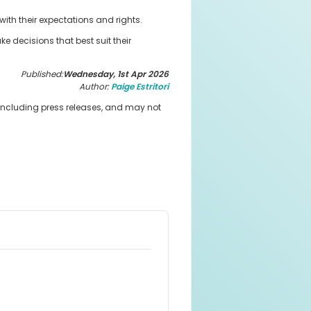
ith their expectations and rights.
 decisions that best suit their
Published:
Wednesday, 1st Apr 2026
Author:
Paige Estritori
 including press releases, and may not