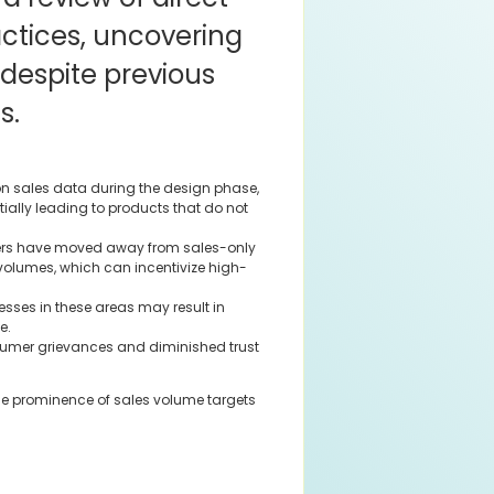
actices, uncovering
 despite previous
s.
on sales data during the design phase,
tially leading to products that do not
ers have moved away from sales-only
 volumes, which can incentivize high-
ses in these areas may result in
e.
umer grievances and diminished trust
the prominence of sales volume targets