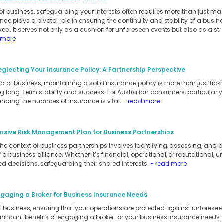
of business, safeguarding your interests often requires more than just m
ance plays a pivotal role in ensuring the continuity and stability of a busi
ed. It serves not only as a cushion for unforeseen events but also as a stra
 more
eglecting Your Insurance Policy: A Partnership Perspective
 of business, maintaining a solid insurance policy is more than just ticking
 long-term stability and success. For Australian consumers, particularly
anding the nuances of insurance is vital.
- read more
sive Risk Management Plan for Business Partnerships
 context of business partnerships involves identifying, assessing, and pri
a business alliance. Whether it’s financial, operational, or reputational, 
d decisions, safeguarding their shared interests.
- read more
ngaging a Broker for Business Insurance Needs
of business, ensuring that your operations are protected against unforesee
ignificant benefits of engaging a broker for your business insurance needs