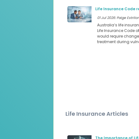
Life Insurance Code r
01 Jul 2026: Paige Estritor
Australia’s life insura
Life Insurance Code o
would require changes
treatment during vul
Life Insurance Articles
The Importance of Lif