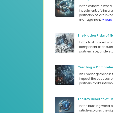
In the dynamic world 
investment. Life insur
partnerships are involv
management.
- read
The Hidden Risks of N
In the fast-paced world
component of ensuring
partnerships, underst
Creating a Comprehen
Risk management in the
impact the success of 
partners make informe
The Key Benefits of E
In the bustling world 
article explores the s