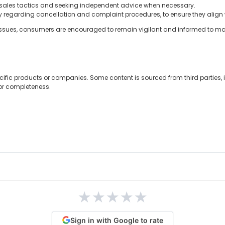
 sales tactics and seeking independent advice when necessary.
y regarding cancellation and complaint procedures, to ensure they align w
issues, consumers are encouraged to remain vigilant and informed to make
cific products or companies. Some content is sourced from third parties,
 or completeness.
★
★
★
★
★
Sign in with Google to rate