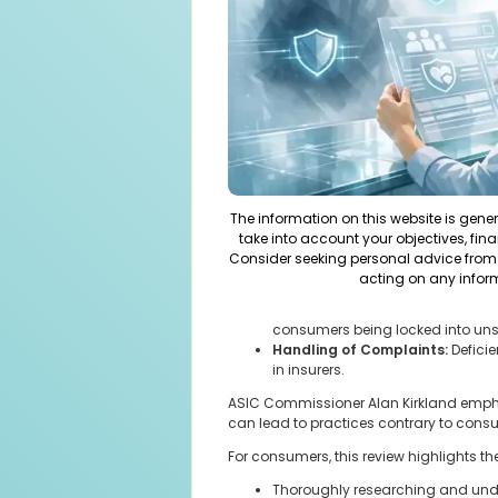
The information on this website is gene
take into account your objectives, fina
Consider seeking personal advice from 
acting on any infor
consumers being locked into uns
Handling of Complaints:
Defici
in insurers.
ASIC Commissioner Alan Kirkland emphasi
can lead to practices contrary to cons
For consumers, this review highlights th
Thoroughly researching and unde