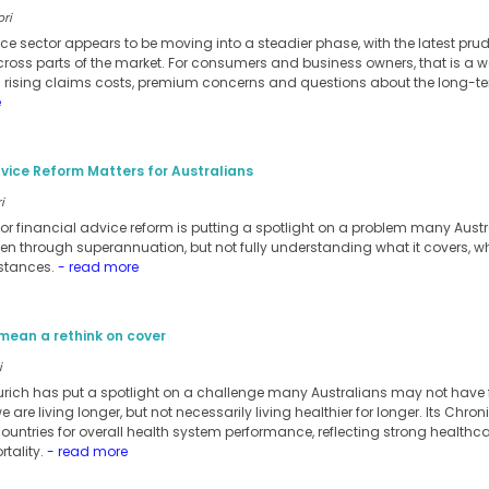
ori
ance sector appears to be moving into a steadier phase, with the latest pru
cross parts of the market. For consumers and business owners, that is a w
m rising claims costs, premium concerns and questions about the long-te
e
vice Reform Matters for Australians
i
for financial advice reform is putting a spotlight on a problem many Austra
ten through superannuation, but not fully understanding what it covers, when 
stances.
- read more
mean a rethink on cover
i
urich has put a spotlight on a challenge many Australians may not have ful
 are living longer, but not necessarily living healthier for longer. Its Chro
ntries for overall health system performance, reflecting strong healthc
tality.
- read more