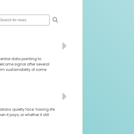
dential data pointing to
elcome signal after several
rm sustainability of some
lians quietly face: having life
it pays, or whether it still