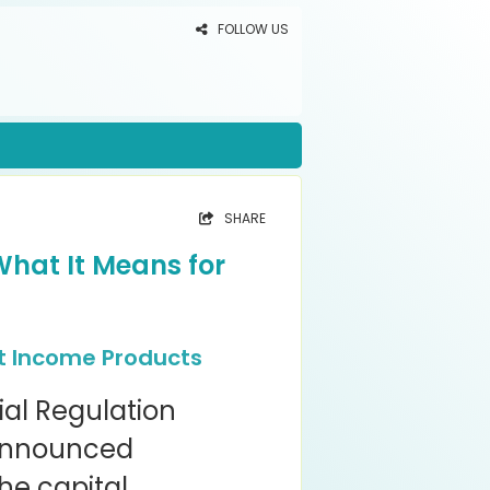
FOLLOW US
SHARE
What It Means for
t Income Products
ial Regulation
 announced
the capital