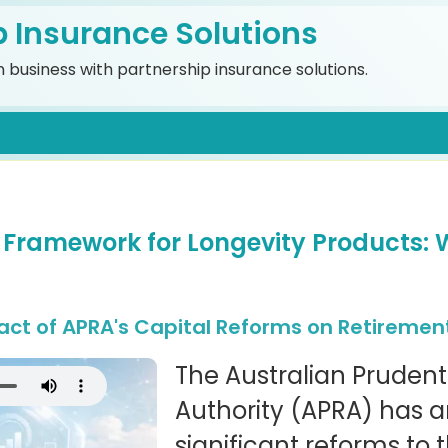
p Insurance Solutions
 business with partnership insurance solutions.
 Framework for Longevity Products: 
ct of APRA's Capital Reforms on Retiremen
The Australian Prudent
Authority (APRA) has
significant reforms to 