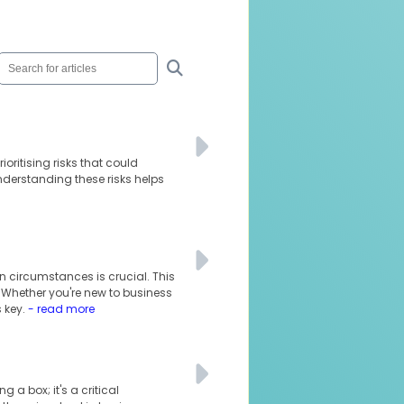
oritising risks that could
understanding these risks helps
n circumstances is crucial. This
. Whether you're new to business
 key.
- read more
 a box; it's a critical