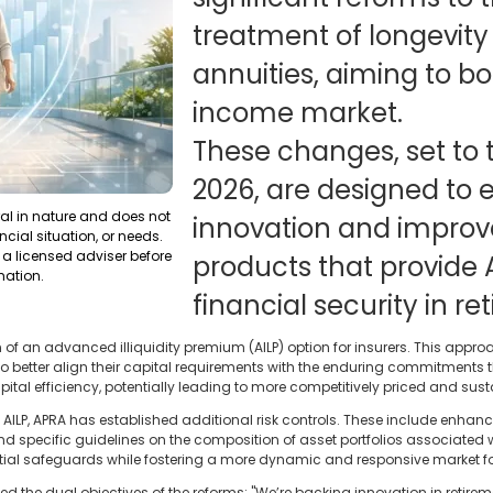
treatment of longevity
annuities, aiming to bo
income market.
These changes, set to t
2026, are designed to
ral in nature and does not
innovation and improve 
ncial situation, or needs.
a licensed adviser before
products that provide 
mation.
financial security in re
ion of an advanced illiquidity premium (AILP) option for insurers. This ap
rs to better align their capital requirements with the enduring commitments
apital efficiency, potentially leading to more competitively priced and su
e AILP, APRA has established additional risk controls. These include enha
nd specific guidelines on the composition of asset portfolios associated
tial safeguards while fostering a more dynamic and responsive market fo
he dual objectives of the reforms: "We’re backing innovation in retireme