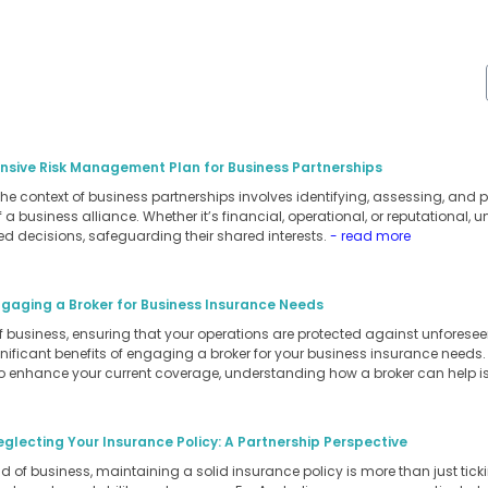
sive Risk Management Plan for Business Partnerships
 context of business partnerships involves identifying, assessing, and pri
a business alliance. Whether it’s financial, operational, or reputational, 
d decisions, safeguarding their shared interests.
- read more
ngaging a Broker for Business Insurance Needs
of business, ensuring that your operations are protected against unforesee
ignificant benefits of engaging a broker for your business insurance needs
to enhance your current coverage, understanding how a broker can help is
eglecting Your Insurance Policy: A Partnership Perspective
 of business, maintaining a solid insurance policy is more than just ticking