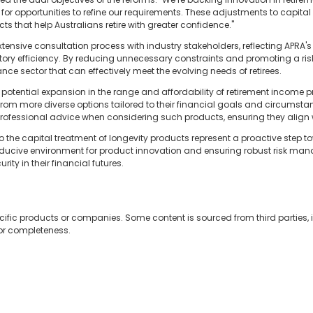
for opportunities to refine our requirements. These adjustments to capital se
ts that help Australians retire with greater confidence."
xtensive consultation process with industry stakeholders, reflecting APR
latory efficiency. By reducing unnecessary constraints and promoting a ri
nce sector that can effectively meet the evolving needs of retirees.
otential expansion in the range and affordability of retirement income p
from more diverse options tailored to their financial goals and circumstanc
rofessional advice when considering such products, ensuring they align w
o the capital treatment of longevity products represent a proactive ste
onducive environment for product innovation and ensuring robust risk ma
ity in their financial futures.
cific products or companies. Some content is sourced from third parties,
 or completeness.