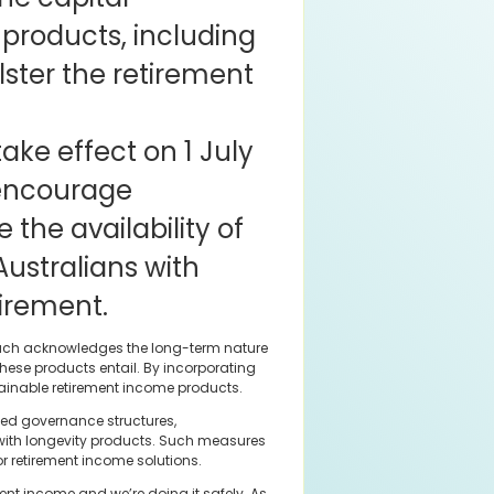
 products, including
lster the retirement
ake effect on 1 July
 encourage
the availability of
Australians with
tirement.
proach acknowledges the long-term nature
 these products entail. By incorporating
stainable retirement income products.
nced governance structures,
 with longevity products. Such measures
r retirement income solutions.
nt income and we’re doing it safely. As