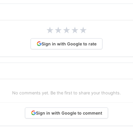
★
★
★
★
★
Sign in with Google to rate
No comments yet. Be the first to share your thoughts.
Sign in with Google to comment