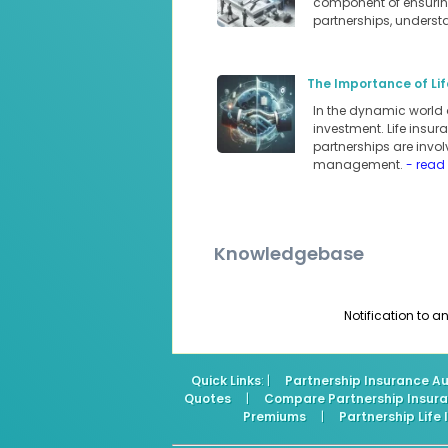
component of ensuring
partnerships, underst
The Importance of Lif
In the dynamic world 
investment. Life insur
partnerships are involv
management.
- read
Knowledgebase
Notification to 
Quick Links
: |
Partnership Insurance Au
Quotes
|
Compare Partnership Insur
Premiums
|
Partnership Life