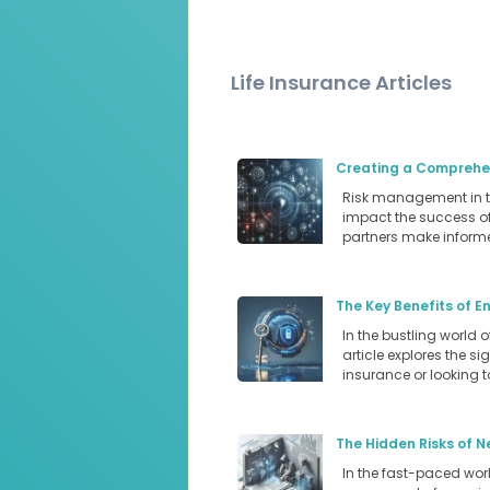
Life Insurance Articles
Creating a Comprehen
Risk management in the
impact the success of 
partners make informe
The Key Benefits of E
In the bustling world 
article explores the s
insurance or looking 
The Hidden Risks of N
In the fast-paced world