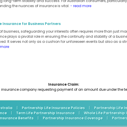
 long-term stability and success. For Australian consumers, particularly
anding the nuances of insurance is vital.
- read more
e Insurance for Business Partners
of business, safeguarding your interests often requires more than just m
ance plays a pivotal role in ensuring the continuity and stability of a busi
ed. It serves not only as a cushion for unforeseen events but also as a stra
 more
Insurance Claim:
an insurance company requesting payment of an amount due under the ter
stralia
|
Partnership Life Insurance Policies
|
Partnership Life 
ance
|
Term Life Partnership Insurance
|
Whole Life Partnership
 Insurance Benefits
|
Partnership Insurance Coverage
|
Partner