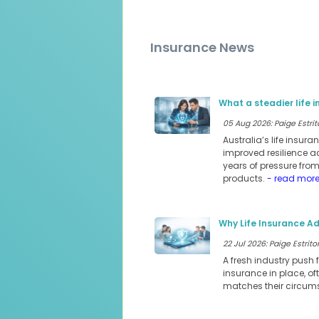
Insurance News
What a steadier life 
05 Aug 2026: Paige Estrit
Australia’s life insur
improved resilience a
years of pressure fro
products.
- read mor
Why Life Insurance Ad
22 Jul 2026: Paige Estritor
A fresh industry push 
insurance in place, of
matches their circum