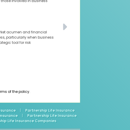
 those involved in business
arket acumen and financial
ness, particularly when business
tegic tool for risk
ms of the policy.
Insurance
|
Partnership Life Insurance
 Insurance
|
Partnership Life Insurance
ship Life Insurance Companies