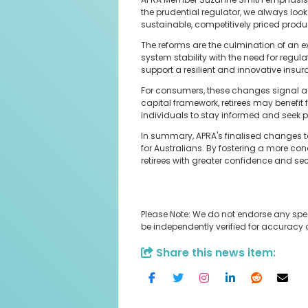
the prudential regulator, we always look 
sustainable, competitively priced produc
The reforms are the culmination of an e
system stability with the need for regu
support a resilient and innovative insura
For consumers, these changes signal a p
capital framework, retirees may benefit 
individuals to stay informed and seek p
In summary, APRA's finalised changes t
for Australians. By fostering a more c
retirees with greater confidence and secur
Please Note: We do not endorse any spe
be independently verified for accuracy
Share this news item: