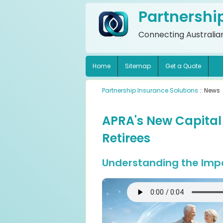
Partnershi
Connecting Australian
Home
Sitemap
Get a Quote
Partnership Insurance Solutions
:: News
APRA's New Capital
Retirees
Understanding the Impa