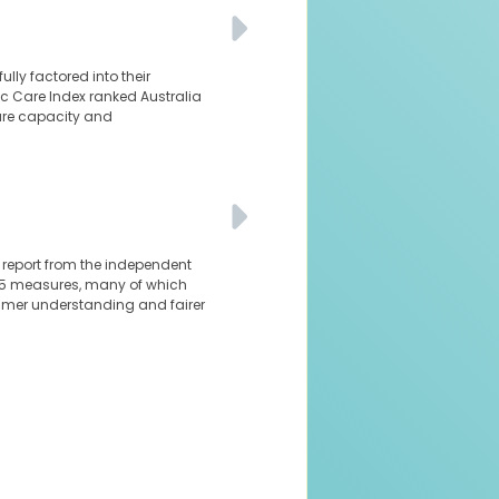
ly factored into their
nic Care Index ranked Australia
are capacity and
al report from the independent
 85 measures, many of which
sumer understanding and fairer