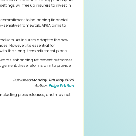
ttings will free up insurers to invest in
A's commitment to balancing financial
sk-sensitive framework, APRA aims to
roducts. As insurers adapt to the new
es. However, it's essential for
ith their long-term retirement plans.
p towards enhancing retirement outcomes
nagement, these reforms aim to provide
Published:
Monday, 11th May 2026
Author:
Paige Estritori
 including press releases, and may not