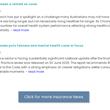
mean a rethink on cover
i
urich has put a spotlight on a challenge many Australians may not have ful
 are living longer, but not necessarily living healthier for longer. Its Chro
ntries for overall health system performance, reflecting strong healthc
tality.
- read more
eview puts fairness and mental health cover in focus
i
nce sector is facing a potentially significant rulebook update after the fin
f Practice review was released on 30 June 2026. The report recommends
 to the Code, with a strong emphasis on clearer obligations, better con
nerable moments.
- read more
Click for more Insurance News