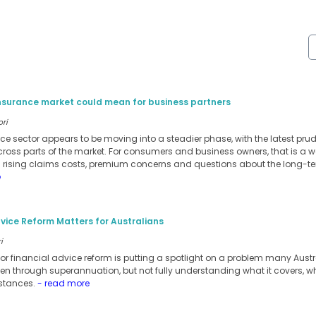
insurance market could mean for business partners
ori
ance sector appears to be moving into a steadier phase, with the latest pru
cross parts of the market. For consumers and business owners, that is a w
m rising claims costs, premium concerns and questions about the long-te
e
vice Reform Matters for Australians
i
for financial advice reform is putting a spotlight on a problem many Austra
ten through superannuation, but not fully understanding what it covers, when 
stances.
- read more