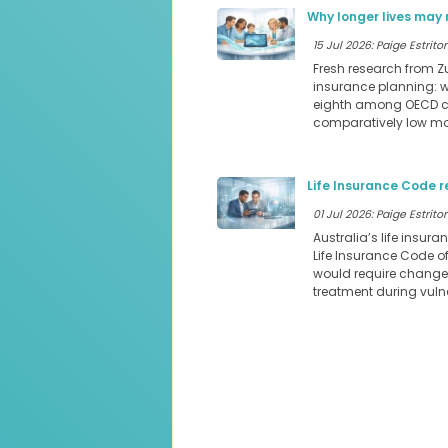
Why longer lives may 
15 Jul 2026: Paige Estritor
Fresh research from Z
insurance planning: we
eighth among OECD cou
comparatively low mor
Life Insurance Code r
01 Jul 2026: Paige Estritor
Australia’s life insura
Life Insurance Code o
would require changes
treatment during vul