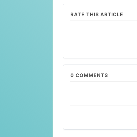
RATE THIS ARTICLE
0
COMMENTS