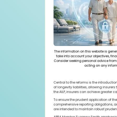
The information on this website is gene
take into account your objectives, fina
Consider seeking personal advice from 
acting on any infor
Central to the reforms is the introduct
of longevity liabilities, allowing insure
the AILP, insurers can achieve greater c
To ensure the prudent application of th
comprehensive reporting obligations, a
are intended to maintain robust pruden
APRA Member Suzanne Smith emphasised t