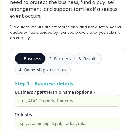
need to protect the business, fund a buy-sell
arrangement, and support families if a serious
event occurs.
'Calculator results are estimates only and not quotes. Actual
quotes will be provided by licensed brokers after you submit
an enquiry.'
1. Business
2. Partners
3. Results
4. Ownership structures
Step 1 – Business details
Business / partnership name (optional)
Industry