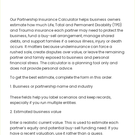
Our Partnership Insurance Calculator helps business owners
estimate how much Life, Total and Permanent Disability (TPD)
and Trauma insurance each partner may need to protect the
business, fund a buy-sell arrangement, manage shared
debts, and support families if a serious illness, injury or death
occurs. It matters because underinsurance can force a
rushed sale, create disputes over value, or leave the remaining
partner and family exposed to business and personal
financial stress. The calculator is a planning tool only and
does not provide personal advice.
To get the best estimate, complete the form in this order.
1. Business or partnership name and industry
These fields help you label scenarios and keep records,
especially if you run multiple entities.
2. Estimated business value
Enter a realistic current value. This is used to estimate each
partner’s equity and potential buy-sell funding need. If you
have a recent valuation, use it rather than a guess.