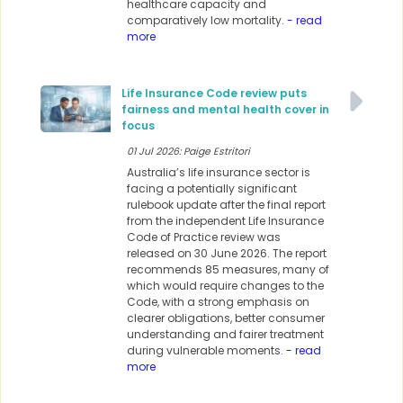
healthcare capacity and
comparatively low mortality.
- read
more
Life Insurance Code review puts
fairness and mental health cover in
focus
01 Jul 2026: Paige Estritori
Australia’s life insurance sector is
facing a potentially significant
rulebook update after the final report
from the independent Life Insurance
Code of Practice review was
released on 30 June 2026. The report
recommends 85 measures, many of
which would require changes to the
Code, with a strong emphasis on
clearer obligations, better consumer
understanding and fairer treatment
during vulnerable moments.
- read
more