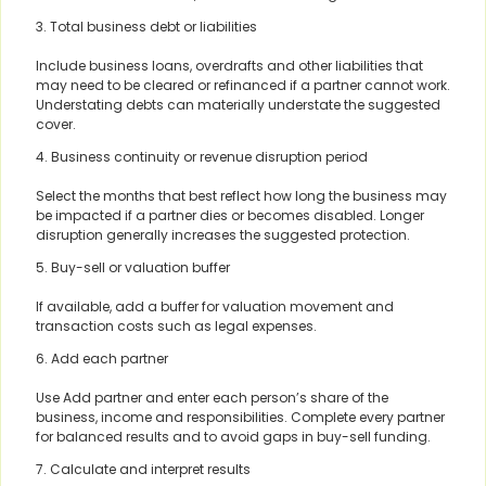
3. Total business debt or liabilities
Include business loans, overdrafts and other liabilities that
may need to be cleared or refinanced if a partner cannot work.
Understating debts can materially understate the suggested
cover.
4. Business continuity or revenue disruption period
Select the months that best reflect how long the business may
be impacted if a partner dies or becomes disabled. Longer
disruption generally increases the suggested protection.
5. Buy-sell or valuation buffer
If available, add a buffer for valuation movement and
transaction costs such as legal expenses.
6. Add each partner
Use Add partner and enter each person’s share of the
business, income and responsibilities. Complete every partner
for balanced results and to avoid gaps in buy-sell funding.
7. Calculate and interpret results