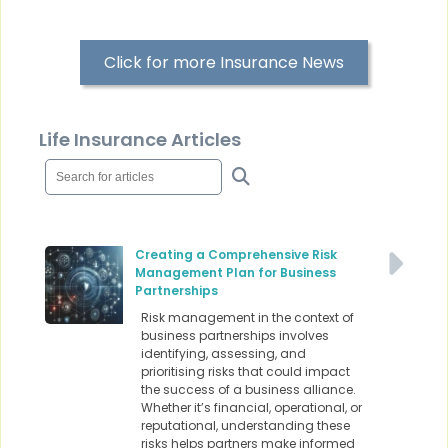
Click for more Insurance News
Life Insurance Articles
Creating a Comprehensive Risk
Management Plan for Business
Partnerships
Risk management in the context of
business partnerships involves
identifying, assessing, and
prioritising risks that could impact
the success of a business alliance.
Whether it’s financial, operational, or
reputational, understanding these
risks helps partners make informed