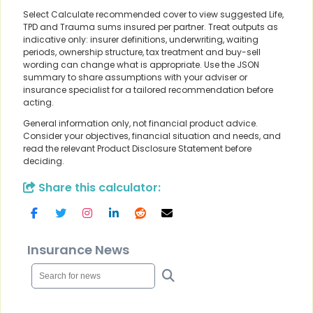
Select Calculate recommended cover to view suggested Life,
TPD and Trauma sums insured per partner. Treat outputs as
indicative only: insurer definitions, underwriting, waiting
periods, ownership structure, tax treatment and buy-sell
wording can change what is appropriate. Use the JSON
summary to share assumptions with your adviser or
insurance specialist for a tailored recommendation before
acting.
General information only, not financial product advice.
Consider your objectives, financial situation and needs, and
read the relevant Product Disclosure Statement before
deciding.
Share this calculator:
Insurance News