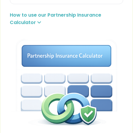
How to use our Partnership Insurance
Calculator