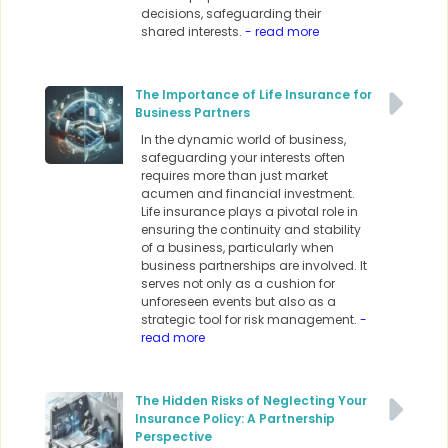
decisions, safeguarding their
shared interests.
- read more
The Importance of Life Insurance for
Business Partners
In the dynamic world of business,
safeguarding your interests often
requires more than just market
acumen and financial investment.
Life insurance plays a pivotal role in
ensuring the continuity and stability
of a business, particularly when
business partnerships are involved. It
serves not only as a cushion for
unforeseen events but also as a
strategic tool for risk management.
-
read more
The Hidden Risks of Neglecting Your
Insurance Policy: A Partnership
Perspective