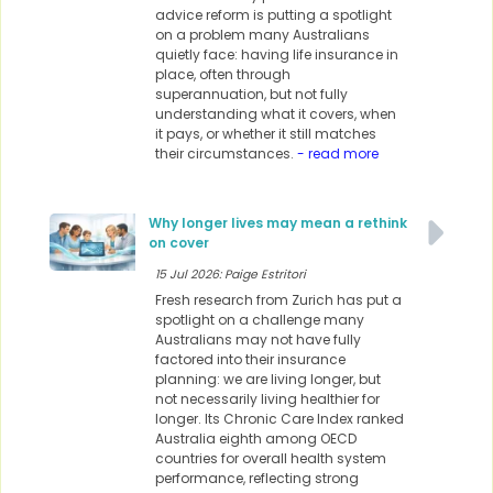
advice reform is putting a spotlight
on a problem many Australians
quietly face: having life insurance in
place, often through
superannuation, but not fully
understanding what it covers, when
it pays, or whether it still matches
their circumstances.
- read more
Why longer lives may mean a rethink
on cover
15 Jul 2026: Paige Estritori
Fresh research from Zurich has put a
spotlight on a challenge many
Australians may not have fully
factored into their insurance
planning: we are living longer, but
not necessarily living healthier for
longer. Its Chronic Care Index ranked
Australia eighth among OECD
countries for overall health system
performance, reflecting strong