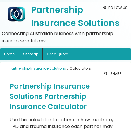
Partnership
FOLLOW US
Insurance Solutions
Connecting Australian business with partnership
insurance solutions.
Home
Sitemap
Get a Quote
Partnership Insurance Solutions
:: Calculators
SHARE
Partnership Insurance
Solutions Partnership
Insurance Calculator
Use this calculator to estimate how much life,
TPD and trauma insurance each partner may