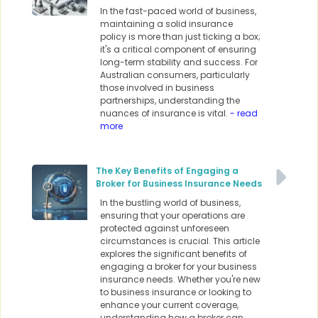
In the fast-paced world of business,
maintaining a solid insurance
policy is more than just ticking a box;
it's a critical component of ensuring
long-term stability and success. For
Australian consumers, particularly
those involved in business
partnerships, understanding the
nuances of insurance is vital.
- read
more
The Key Benefits of Engaging a
Broker for Business Insurance Needs
In the bustling world of business,
ensuring that your operations are
protected against unforeseen
circumstances is crucial. This article
explores the significant benefits of
engaging a broker for your business
insurance needs. Whether you're new
to business insurance or looking to
enhance your current coverage,
understanding how a broker can