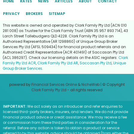
HOME
RATES
NEWS
ARTICLES
ABOUT
CONTACT
PRIVACY
BROKERS
SITEMAP
This website is owned and operated by Clark Family Pty Ltd (ACN 010
281 008) as Trustee for the Clark Family Trust (ABN 35 957 893 714), 43
Larch Street Tallebudgera QLD 4228. Clark Family Pty Ltd is an
Authorised Representative (AR 1298860) of Unique Group Broker
Services Pty Ltd (AFSL 509434) for financial product referrals and an
Authorised Credit Representative (ACR 401491) of Saccasan Pty Ltd
(ACL 386297). Check our licensing details on the ASIC registers:
Clark
Family Pty Ltd ACR
,
Clark Family Pty Ltd AR
,
Saccasan Pty Ltd
,
Unique
Group Broker Services
.
powered by
Financial Services Online
&
NicheWeb
| © Copyright
Clark Family Pty Ltd
- all rights reserved
IMPORTANT:
We act solely as an introducer and refer enquiries to
licensed third-party brokers, insurers, and lenders. We do not provide
financial product advice or credit assistance. We may receive a fee
or commission from these third parties in consideration for the
referral. Before any action is taken to obtain a product or service
referred to by this website, advice should be obtained (from either the