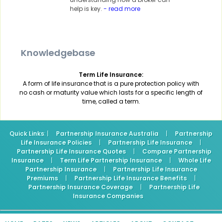
help is key.
- read more
Knowledgebase
Term Life Insurance:
A form of life insurance that is a pure protection policy with
no cash or maturity value which lasts for a specific length of
time, called a term.
Quick Links
: |
Partnership Insurance Australia
|
Partnership
Life Insurance Policies
|
Partnership Life Insurance
|
Partnership Life Insurance Quotes
|
Compare Partnership
Insurance
|
Term Life Partnership Insurance
|
Whole Life
Partnership Insurance
|
Partnership Life Insurance
Premiums
|
Partnership Life Insurance Benefits
|
Partnership Insurance Coverage
|
Partnership Life
Insurance Companies