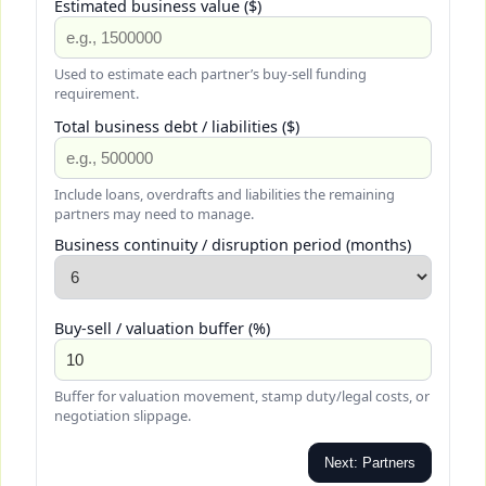
Estimated business value ($)
Used to estimate each partner’s buy-sell funding
requirement.
Total business debt / liabilities ($)
Include loans, overdrafts and liabilities the remaining
partners may need to manage.
Business continuity / disruption period (months)
Buy-sell / valuation buffer (%)
Buffer for valuation movement, stamp duty/legal costs, or
negotiation slippage.
Next: Partners