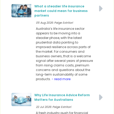
What a steadier life insurance
market could mean for business
partners
05 Aug 2026: Paige Estritori
Australia’s life insurance sector
appears to be moving into a
steadier phase, with the latest
prudential data pointing to
improved resilience across parts of
the market. For consumers and
business owners, that is a welcome
signal after several years of pressure
from rising claims costs, premium
concerns and questions about the
long-term sustainability of some
products.
- read more
Why Life Insurance Advice Reform
Matters for Australians
22 Jul 2026: Paige Estritori
A fresh industry push for financial